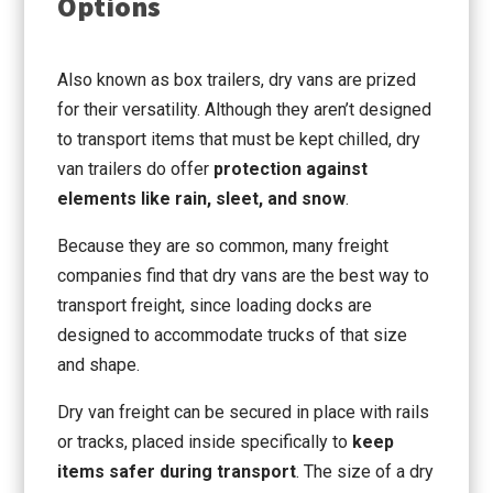
Options
Also known as box trailers, dry vans are prized
for their versatility. Although they aren’t designed
to transport items that must be kept chilled, dry
van trailers do offer
protection against
elements like rain, sleet, and snow
.
Because they are so common, many freight
companies find that dry vans are the best way to
transport freight, since loading docks are
designed to accommodate trucks of that size
and shape.
Dry van freight can be secured in place with rails
or tracks, placed inside specifically to
keep
items safer during transport
. The size of a dry