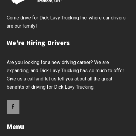
Come drive for Dick Lavy Trucking Inc. where our drivers
are our family!
We’re Hiring Drivers
Are you looking for a new driving career? We are
expanding, and Dick Lavy Trucking has so much to offer.
Give us a call and let us tell you about all the great
benefits of driving for Dick Lavy Trucking.
Menu