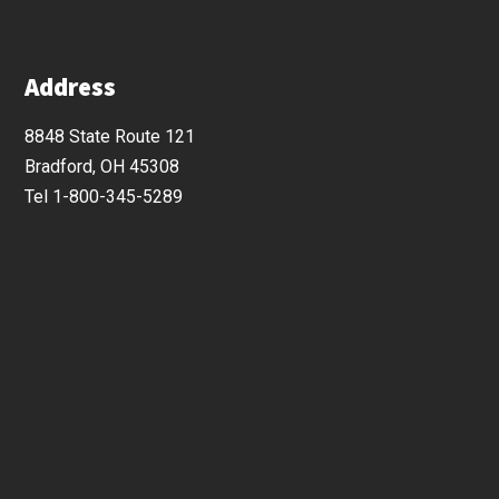
Address
8848 State Route 121
Bradford, OH 45308
Tel 1-800-345-5289