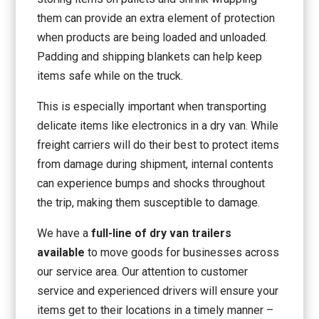
them can provide an extra element of protection
when products are being loaded and unloaded.
Padding and shipping blankets can help keep
items safe while on the truck.
This is especially important when transporting
delicate items like electronics in a dry van. While
freight carriers will do their best to protect items
from damage during shipment, internal contents
can experience bumps and shocks throughout
the trip, making them susceptible to damage.
We have a
full-line of dry van trailers
available
to move goods for businesses across
our service area. Our attention to customer
service and experienced drivers will ensure your
items get to their locations in a timely manner –