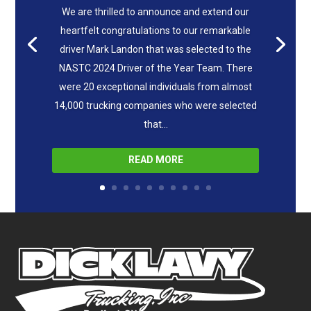
We are thrilled to announce and extend our
heartfelt congratulations to our remarkable
driver Mark Landon that was selected to the
NASTC 2024 Driver of the Year Team. There
were 20 exceptional individuals from almost
14,000 trucking companies who were selected
that...
READ MORE