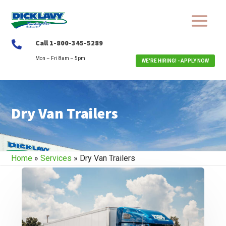
Call 1-800-345-5289

Mon – Fri 8am – 5pm
WE'RE HIRING! - APPLY NOW
Dry Van Trailers
Home
»
Services
»
Dry Van Trailers