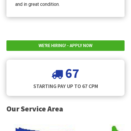
and in great condition.
WE'RE HIRING! - APPLY NOW
67
STARTING PAY UP TO 67 CPM
Our Service Area