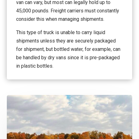
van can vary, but most can legally hold up to
45,000 pounds. Freight carriers must constantly
consider this when managing shipments.
This type of truck is unable to carry liquid
shipments unless they are securely packaged
for shipment, but bottled water, for example, can
be handled by dry vans since it is pre-packaged
in plastic bottles.