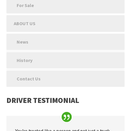
For Sale
ABOUT US
News
History
Contact Us
DRIVER TESTIMONIAL