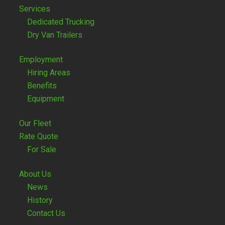
Services
Dedicated Trucking
Dry Van Trailers
Employment
Hiring Areas
Benefits
Equipment
Our Fleet
Rate Quote
For Sale
About Us
News
History
Contact Us