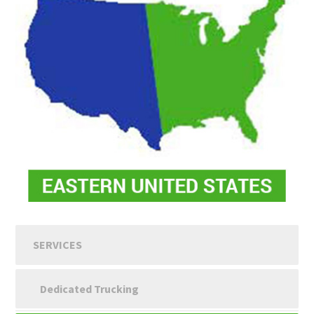
SERVICES
Dedicated Trucking