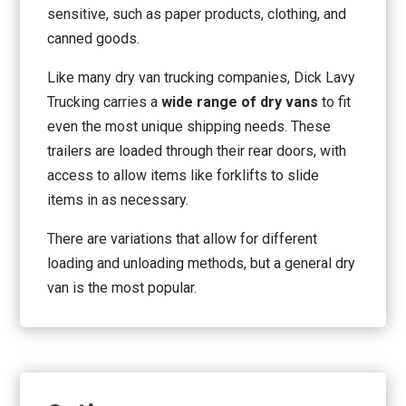
sensitive, such as paper products, clothing, and
canned goods.
Like many dry van trucking companies, Dick Lavy
Trucking carries a
wide range of dry vans
to fit
even the most unique shipping needs. These
trailers are loaded through their rear doors, with
access to allow items like forklifts to slide
items in as necessary.
There are variations that allow for different
loading and unloading methods, but a general dry
van is the most popular.