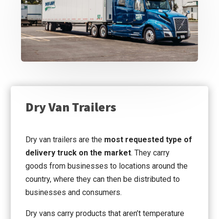
Dry Van Trailers
Dry van trailers are the
most requested type of
delivery truck on the market
. They carry
goods from businesses to locations around the
country, where they can then be distributed to
businesses and consumers.
Dry vans carry products that aren’t temperature