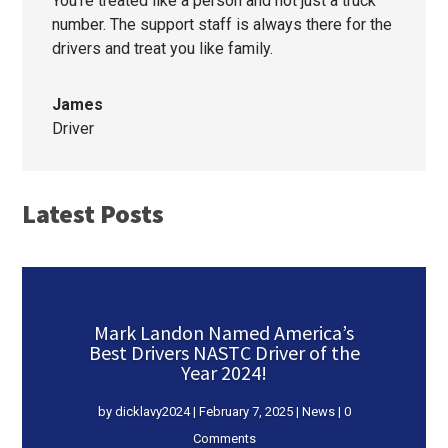
You’re treated like a person and not just a truck
number. The support staff is always there for the
drivers and treat you like family.
James
Driver
Latest Posts
Mark Landon Named America’s
Best Drivers NASTC Driver of the
Year 2024!
by
dicklavy2024
|
February 7, 2025
|
News
| 0
Comments