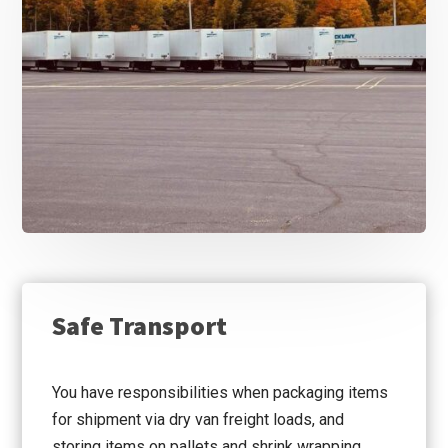
Safe Transport
You have responsibilities when packaging items
for shipment via dry van freight loads, and
storing items on pallets and shrink wrapping