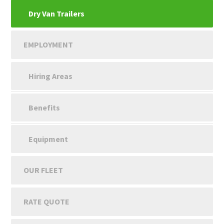
Dry Van Trailers
EMPLOYMENT
Hiring Areas
Benefits
Equipment
OUR FLEET
RATE QUOTE