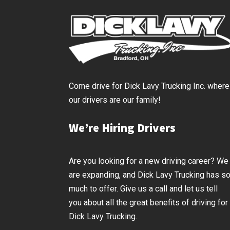
Come drive for Dick Lavy Trucking Inc. where
our drivers are our family!
We’re Hiring Drivers
Are you looking for a new driving career? We
are expanding, and Dick Lavy Trucking has s
much to offer. Give us a call and let us tell
you about all the great benefits of driving for
Dick Lavy Trucking.