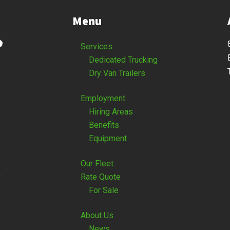
Menu
Services
Dedicated Trucking
Dry Van Trailers
Employment
Hiring Areas
Benefits
Equipment
Our Fleet
o
Rate Quote
For Sale
About Us
News