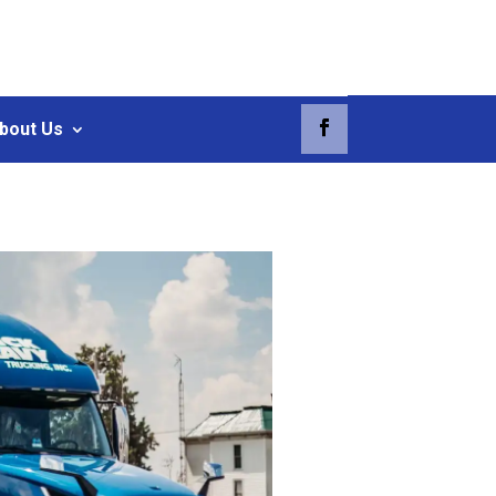
bout Us