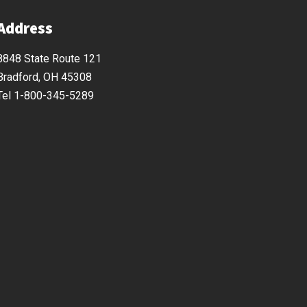
Address
8848 State Route 121
Bradford, OH 45308
Tel 1-800-345-5289