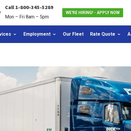
Call 1-800-345-5289

WE'RE HIRING! - APPLY NOW
Mon – Fri 8am – 5pm
vices
Employment
Our Fleet
Rate Quote
A